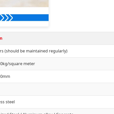
on
rs (should be maintained regularly)
50kg/square meter
550mm
ess steel