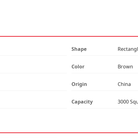
Shape
Rectang
Color
Brown
Origin
China
Capacity
3000 Sq