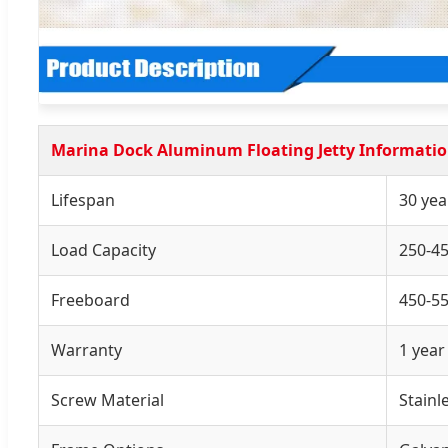
Marina Dock Aluminum Floating Jetty Informati
Lifespan
30 yea
Load Capacity
250-4
Freeboard
450-
Warranty
1 year
Screw Material
Stainl