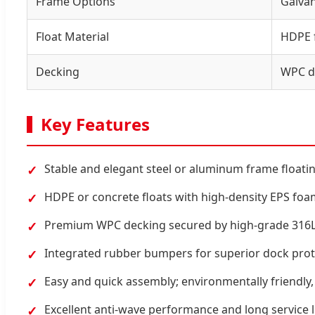
Frame Options
Galvan
Float Material
HDPE f
Decking
WPC d
Key Features
Stable and elegant steel or aluminum frame floati
✓
HDPE or concrete floats with high-density EPS fo
✓
Premium WPC decking secured by high-grade 316L s
✓
Integrated rubber bumpers for superior dock prot
✓
Easy and quick assembly; environmentally friendly, 
✓
Excellent anti-wave performance and long service l
✓