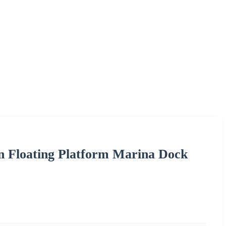
tan Floating Platform Marina Dock