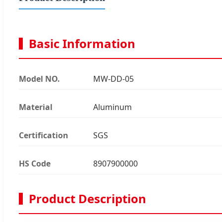
Basic Information
Model NO.
MW-DD-05
Material
Aluminum
Certification
SGS
HS Code
8907900000
Product Description