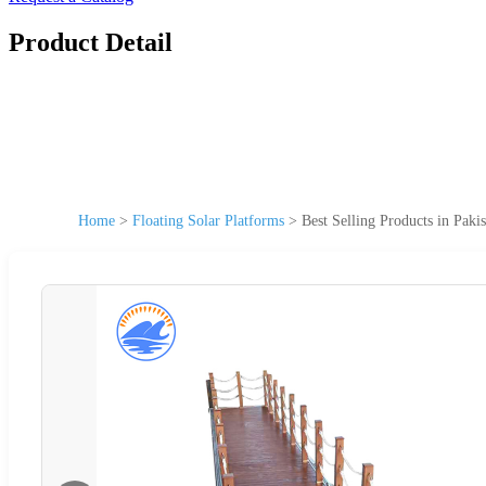
Product Detail
Home
>
Floating Solar Platforms
>
Best Selling Products in Pak