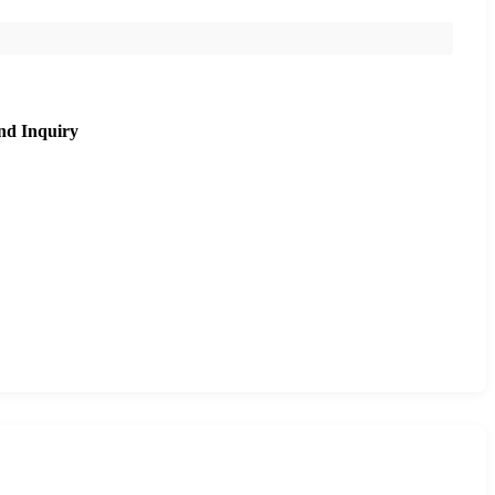
nd Inquiry