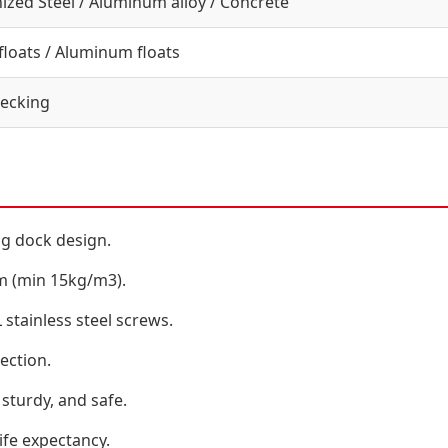
ized Steel / Aluminum alloy / Concrete
loats / Aluminum floats
ecking
ng dock design.
am (min 15kg/m3).
tainless steel screws.
ection.
sturdy, and safe.
ife expectancy.