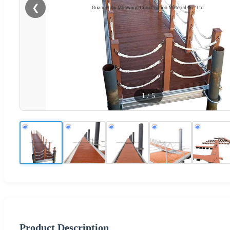
❮
1
/
5
Product Description