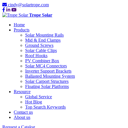
cindy@solartrope.com
Trope Solar
Home
Products
Solar Mounting Rails
Mid & End Clamps
Ground Screws
Solar Cable Clips
Roof Hooks
PV Combiner Box
Solar MC4 Connectors
Inverter Support Brackets
Ballasted Mounting System
Solar Carport Structures
Floating Solar Platforms
Resource
Global Service
Hot Blog
Top Search Keywords
Contact us
About us
Request a Catalog