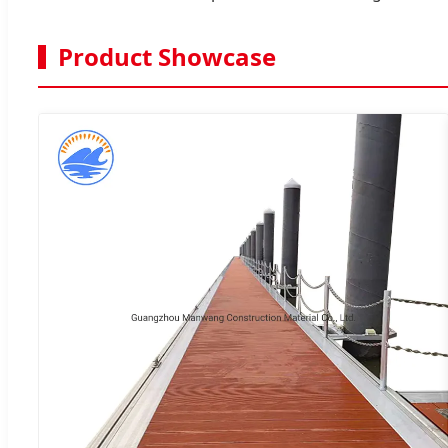
Product Showcase