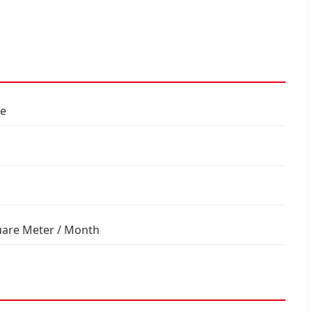
le
uare Meter / Month