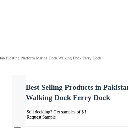
istan Floating Platform Marina Dock Walking Dock Ferry Dock
Best Selling Products in Pakis
Walking Dock Ferry Dock
Still deciding? Get samples of $ !
Request Sample